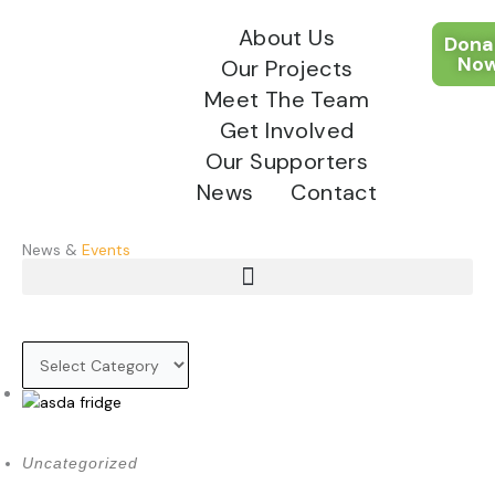
Skip
About Us
to
Dona
content
No
Our Projects
Meet The Team
Get Involved
Our Supporters
News
Contact
News &
Events
Menu
November 6, 2025
Uncategorized