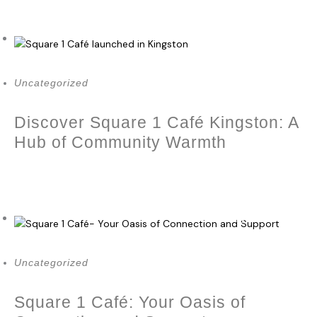
September 14, 2023
Uncategorized
Discover Square 1 Café Kingston: A
Hub of Community Warmth
May 21, 2023
Uncategorized
Square 1 Café: Your Oasis of