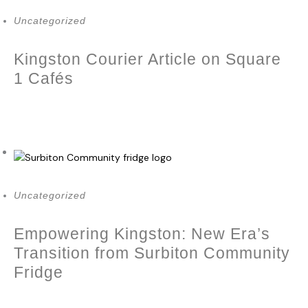
Uncategorized
Kingston Courier Article on Square
1 Cafés
October 10, 2023
Uncategorized
Empowering Kingston: New Era’s
Transition from Surbiton Community
Fridge