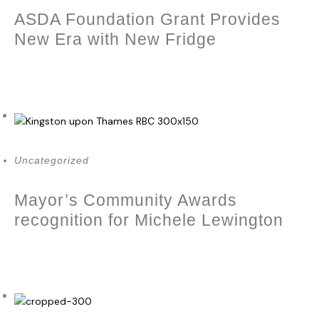
ASDA Foundation Grant Provides
New Era with New Fridge
March 28, 2024
Uncategorized
Mayor’s Community Awards
recognition for Michele Lewington
December 23, 2023